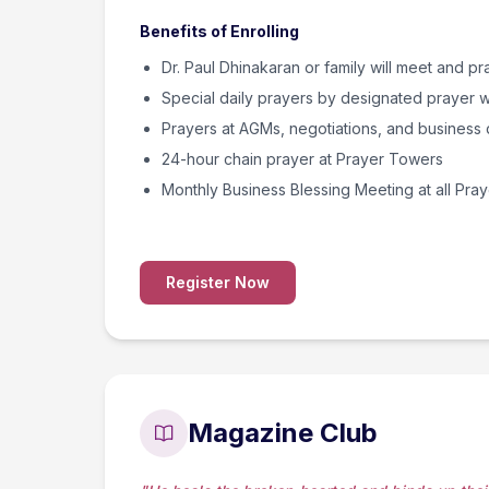
Benefits of Enrolling
Dr. Paul Dhinakaran or family will meet and pr
Special daily prayers by designated prayer w
Prayers at AGMs, negotiations, and business 
24-hour chain prayer at Prayer Towers
Monthly Business Blessing Meeting at all Pra
Register Now
Magazine Club