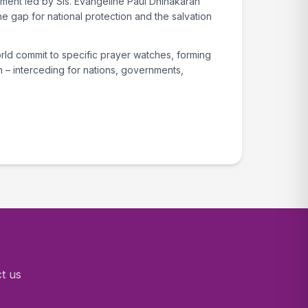
ent led by Sis. Evangeline Paul Dhinakaran
he gap for national protection and the salvation
rld commit to specific prayer watches, forming
 – interceding for nations, governments,
ct us