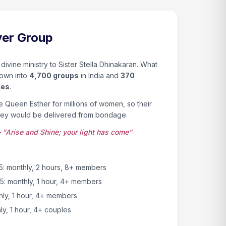
yer Group
 divine ministry to Sister Stella Dhinakaran. What
rown into
4,700 groups
in India and
370
ies
.
ke Queen Esther for millions of women, so their
hey would be delivered from bondage.
 "Arise and Shine; your light has come"
 monthly, 2 hours, 8+ members
25: monthly, 1 hour, 4+ members
thly, 1 hour, 4+ members
y, 1 hour, 4+ couples