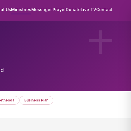
ut Us
Ministries
Messages
Prayer
Donate
Live TV
Contact
ld
ethesda
Business Plan