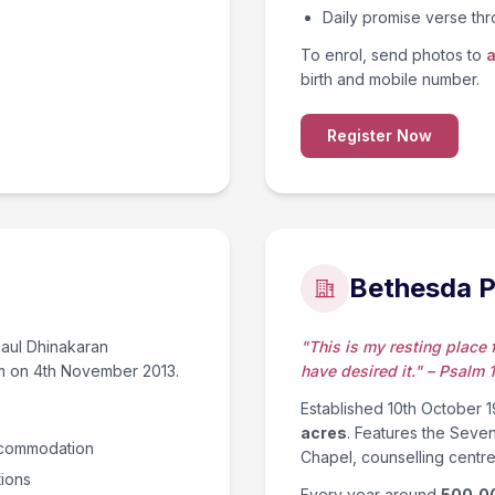
Daily promise verse t
To enrol, send photos to
a
birth and mobile number.
Register Now
Bethesda P
 Paul Dhinakaran
"This is my resting place fo
em on 4th November 2013.
have desired it." – Psalm 
Established 10th October 19
acres
. Features the Seve
accommodation
Chapel, counselling centre
tions
Every year around
500,0