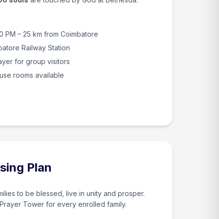
30 PM – 25 km from Coimbatore
batore Railway Station
yer for group visitors
use rooms available
sing Plan
ilies to be blessed, live in unity and prosper.
 Prayer Tower for every enrolled family.