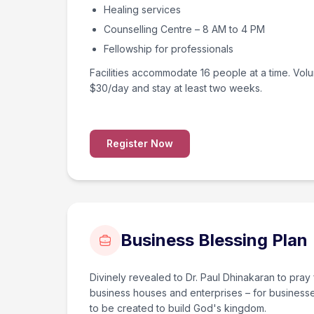
Healing services
Counselling Centre – 8 AM to 4 PM
Fellowship for professionals
Facilities accommodate 16 people at a time. Vol
$30/day and stay at least two weeks.
Register Now
Business Blessing Plan
Divinely revealed to Dr. Paul Dhinakaran to pray 
business houses and enterprises – for business
to be created to build God's kingdom.