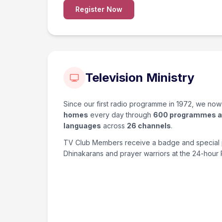
Register Now
Television Ministry
Since our first radio programme in 1972, we no
homes
every day through
600 programmes a
languages
across
26 channels
.
TV Club Members receive a badge and special 
Dhinakarans and prayer warriors at the 24-hour