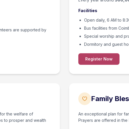
Facilities
Open daily, 6 AM to 8:
Bus facilities from Coim
unteers are supported by
Special worship and pra
Dormitory and guest ho
Register Now
Family Bles
for the welfare of
An exceptional plan for fam
es to prosper and wealth
Prayers are offered in the