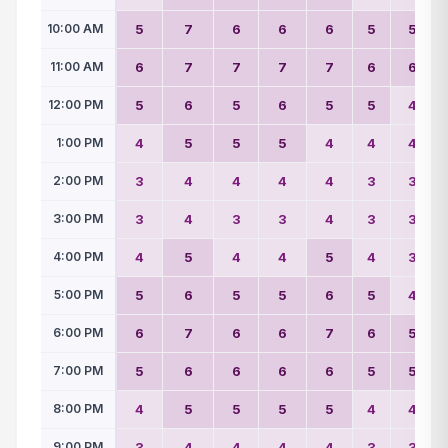
10:00 AM
5
7
6
6
6
5
5
11:00 AM
6
7
7
7
7
6
6
12:00 PM
5
6
5
6
5
5
4
1:00 PM
4
5
5
5
4
4
4
2:00 PM
3
4
4
4
4
3
3
3:00 PM
3
4
3
3
4
3
3
4:00 PM
4
5
4
4
5
4
3
5:00 PM
5
6
5
5
6
5
4
6:00 PM
6
7
6
6
7
6
5
7:00 PM
5
6
6
6
6
5
5
8:00 PM
4
5
5
5
5
4
4
9:00 PM
3
4
4
4
4
3
3