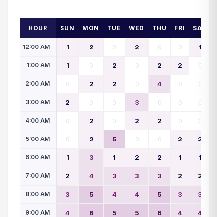
HOUR
SUN
MON
TUE
WED
THU
FRI
SAT
12:00 AM
1
2
0
2
0
0
1
1:00 AM
1
0
2
0
2
2
0
2:00 AM
0
2
2
0
4
0
0
3:00 AM
2
0
0
3
0
0
0
4:00 AM
0
2
0
2
2
0
0
5:00 AM
0
2
5
0
0
2
2
6:00 AM
1
3
1
2
2
1
1
7:00 AM
2
4
3
3
3
2
2
8:00 AM
3
5
4
4
5
3
3
9:00 AM
4
6
5
5
6
4
4