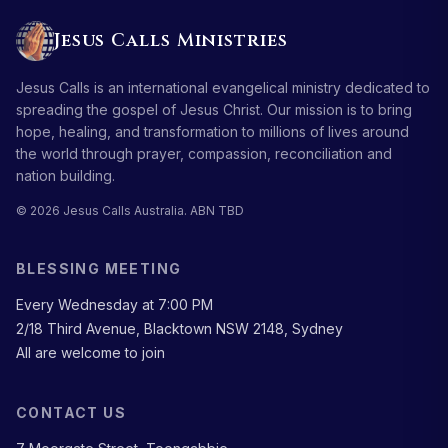
Jesus Calls Ministries
Jesus Calls is an international evangelical ministry dedicated to
spreading the gospel of Jesus Christ. Our mission is to bring
hope, healing, and transformation to millions of lives around
the world through prayer, compassion, reconciliation and
nation building.
© 2026 Jesus Calls Australia. ABN TBD
BLESSING MEETING
Every Wednesday at 7:00 PM
2/18 Third Avenue, Blacktown NSW 2148, Sydney
All are welcome to join
CONTACT US