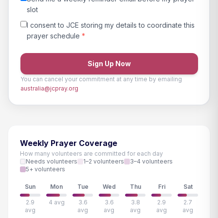
slot
I consent to JCE storing my details to coordinate this
prayer schedule
*
Sign Up Now
You can cancel your commitment at any time by emailing
australia@jcpray.org
Weekly Prayer Coverage
How many volunteers are committed for each day
Needs volunteers
1–2 volunteers
3–4 volunteers
5+ volunteers
Sun
Mon
Tue
Wed
Thu
Fri
Sat
2.9
4 avg
3.6
3.6
3.8
2.9
2.7
avg
avg
avg
avg
avg
avg