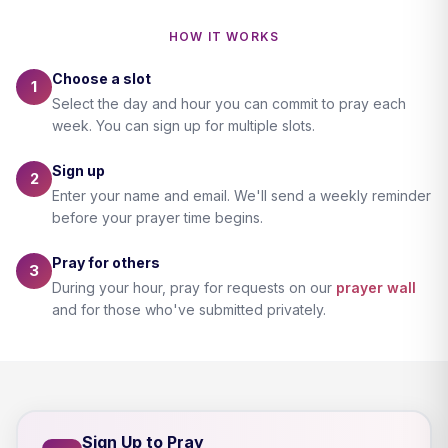
HOW IT WORKS
Choose a slot
1
Select the day and hour you can commit to pray each
week. You can sign up for multiple slots.
Sign up
2
Enter your name and email. We'll send a weekly reminder
before your prayer time begins.
Pray for others
3
During your hour, pray for requests on our
prayer wall
and for those who've submitted privately.
Sign Up to Pray