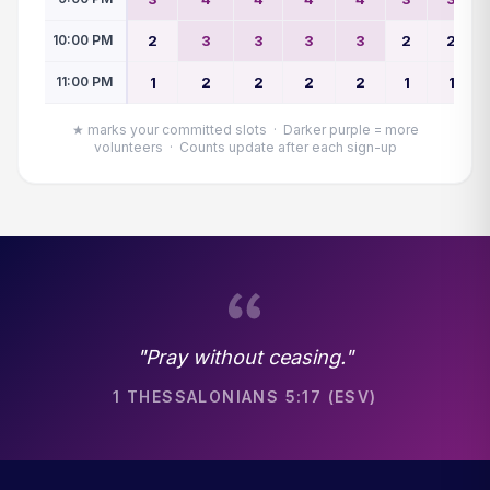
10:00 PM
2
3
3
3
3
2
2
11:00 PM
1
2
2
2
2
1
1
★ marks your committed slots · Darker purple = more
volunteers · Counts update after each sign-up
"Pray without ceasing."
1 THESSALONIANS 5:17 (ESV)