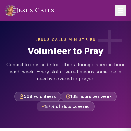
Skip to main content
Jesus Calls
JESUS CALLS MINISTRIES
Volunteer to Pray
Commit to intercede for others during a specific hour
each week. Every slot covered means someone in
need is covered in prayer.
568 volunteers
168 hours per week
✓
87% of slots covered