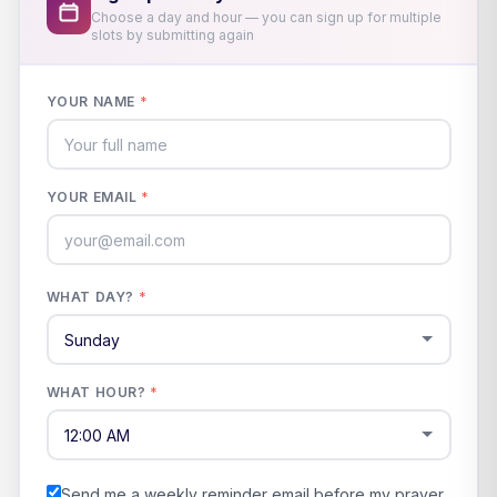
Choose a day and hour — you can sign up for multiple
slots by submitting again
YOUR NAME
*
YOUR EMAIL
*
WHAT DAY?
*
WHAT HOUR?
*
Send me a weekly reminder email before my prayer